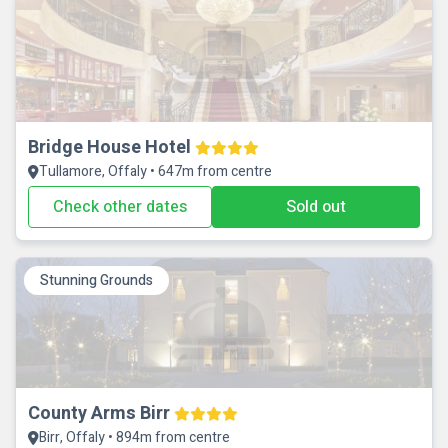
Bridge House Hotel
Tullamore, Offaly • 647m from centre
Check other dates
Sold out
Stunning Grounds
County Arms Birr
Birr, Offaly • 894m from centre