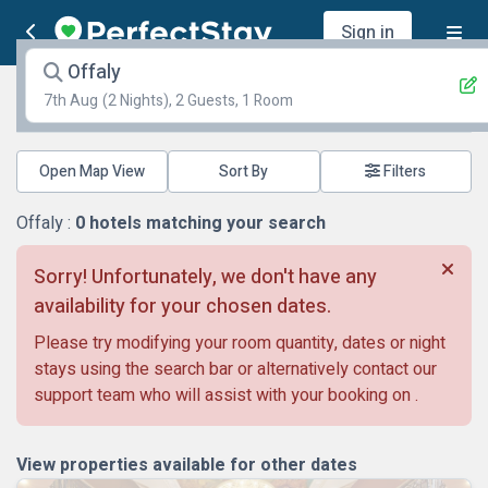
Sign in
Offaly
7th Aug
(2 Nights), 2 Guests, 1 Room
Open Map View
Filters
Offaly :
0
hotels matching your search
Sorry! Unfortunately, we don't have any
availability for your chosen dates.
Please try modifying your room quantity, dates or night
stays using the search bar or alternatively contact our
support team who will assist with your booking on
.
View properties available for other dates