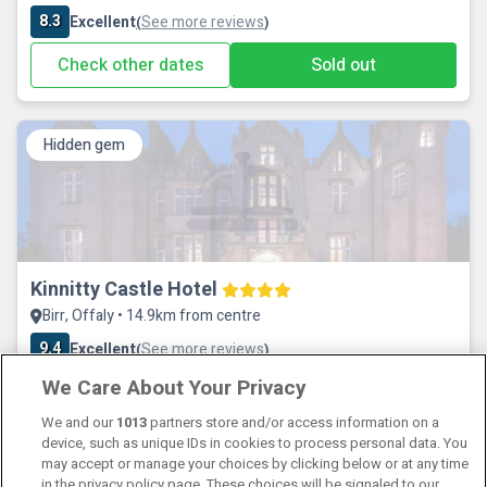
8.3
Excellent
See more reviews
(
)
Check other dates
Sold out
Hidden gem
Kinnitty Castle Hotel
Birr, Offaly • 14.9km from centre
9.4
Excellent
See more reviews
(
)
We Care About Your Privacy
Check other dates
Sold out
We and our
1013
partners store and/or access information on a
device, such as unique IDs in cookies to process personal data. You
may accept or manage your choices by clicking below or at any time
in the privacy policy page. These choices will be signaled to our