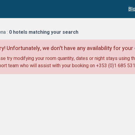
Bl
na :
0
hotels matching your search
ry! Unfortunately, we don't have any availability for you
se try modifying your room quantity, dates or night stays using th
ort team who will assist with your booking on
+353 (0)1 685 53