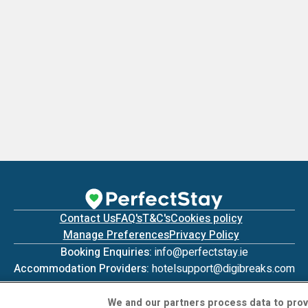
Contact Us
FAQ's
T&C's
Cookies policy
Manage Preferences
Privacy Policy
Booking Enquiries:
info@perfectstay.ie
Accommodation Providers:
hotelsupport@digibreaks.com
We and our partners process data to prov