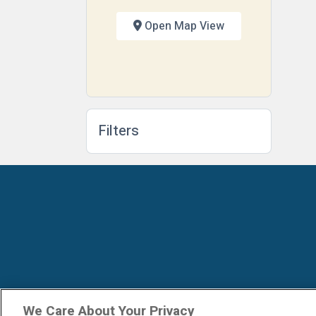
Open Map View
Filters
We Care About Your Privacy