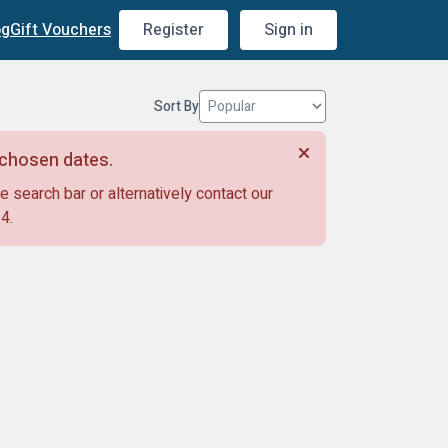
og
Gift Vouchers
Register
Sign in
Sort By
r chosen dates.
e search bar or alternatively contact our
14
.