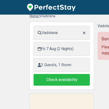
Home
Vadstena
Vadste
Vadstena
Sor
Plea
Fri 7 Aug (2 Nights)
supp
2 Guests, 1 Room
Check availability