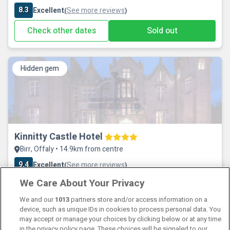
8.3
Excellent
See more reviews
(
)
Check other dates
Sold out
Hidden gem
Kinnitty Castle Hotel
Birr, Offaly • 14.9km from centre
9.4
Excellent
See more reviews
(
)
We Care About Your Privacy
Check other dates
Sold out
We and our
1013
partners store and/or access information on a
device, such as unique IDs in cookies to process personal data. You
may accept or manage your choices by clicking below or at any time
in the privacy policy page. These choices will be signaled to our