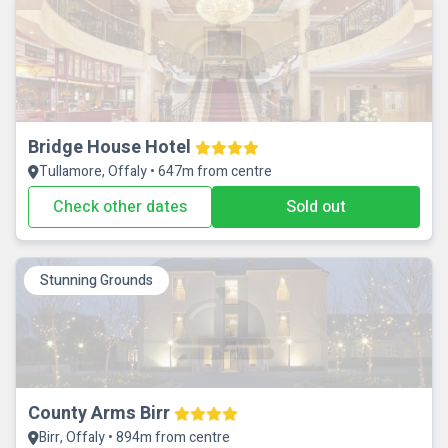
Bridge House Hotel
Tullamore, Offaly • 647m from centre
Check other dates
Sold out
Stunning Grounds
County Arms Birr
Birr, Offaly • 894m from centre