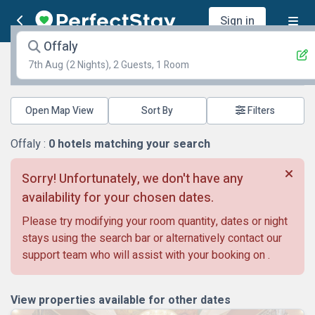
Sign in
Offaly
7th Aug
(2 Nights), 2 Guests, 1 Room
Open Map View
Filters
Offaly :
0
hotels matching your search
Sorry! Unfortunately, we don't have any
availability for your chosen dates.
Please try modifying your room quantity, dates or night
stays using the search bar or alternatively contact our
support team who will assist with your booking on
.
View properties available for other dates