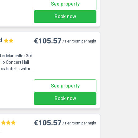
See property
Book now
d
€105.57
/ Per room per night
 in Marseille (3rd
ilo Concert Hall
See property
Book now
€105.57
/ Per room per night
e