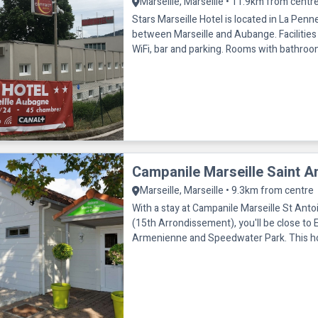
Marseille, Marseille • 11.9km from centr
Stars Marseille Hotel is located in La Pe
between Marseille and Aubange. Facilities 
WiFi, bar and parking. Rooms with bathroom/shower,
telephone, TV and air condit
Campanile Marseille Saint A
Marseille, Marseille • 9.3km from centre
With a stay at Campanile Marseille St Antoi
(15th Arrondissement), you'll be close to 
Armenienne and Speedwater Park. This hotel is within the
vicinity of Espace Cul