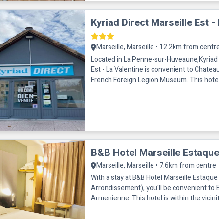
Kyriad Direct Marseille Est -
Marseille, Marseille • 12.2km from centr
Located in La Penne-sur-Huveaune,Kyriad 
Est - La Valentine is convenient to Chatea
French Foreign Legion Museum. This hotel is within close
proximity of Centre Comm
B&B Hotel Marseille Estaque
Marseille, Marseille • 7.6km from centre
With a stay at B&B Hotel Marseille Estaque 
Arrondissement), you'll be convenient to 
Armenienne. This hotel is within the vicinity of Espace
Culturel Busserine an