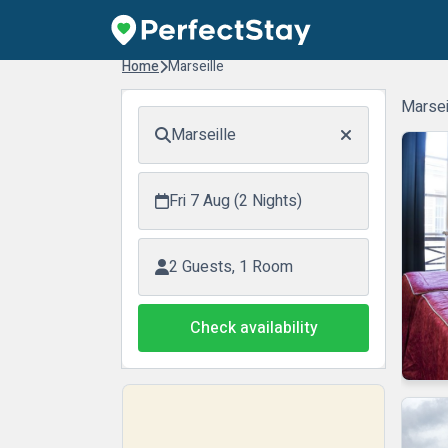
Home
Marseille
Marsei
Marseille
Fri 7 Aug (2 Nights)
2 Guests, 1 Room
Check availability