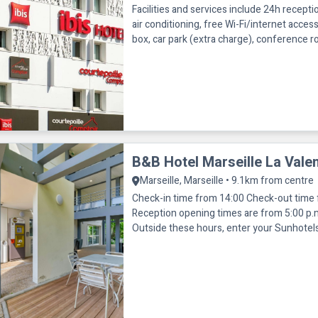
Facilities and services include 24h receptio
air conditioning, free Wi-Fi/internet acces
box, car park (extra charge), conference 
access and non-sm
B&B Hotel Marseille La Valen
Marseille, Marseille • 9.1km from centre
Check-in time from 14:00 Check-out time
Reception opening times are from 5:00 p.m
Outside these hours, enter your Sunhotel
number on our automatic room distribut