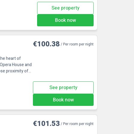
See property
Book now
€100.38
/ Per room per night
the heart of
e Opera House and
ose proximity of
See property
Book now
€101.53
/ Per room per night