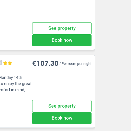
See property
Book now
d
€107.30
/ Per room per night
 Monday 14th
to enjoy the great
mfort in mind,
See property
Book now