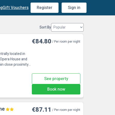
og
Gift Vouchers
Register
Sign in
Sort By
€84.80
/ Per room per night
ntrally located in
e Opera House and
hin close proximity
See property
Book now
ne
€87.11
/ Per room per night