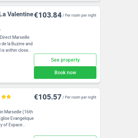
 La Valentine
€103.84
/ Per room per night
e
Direct Marseille
u de la Buzine and
See property
Book now
€105.57
/ Per room per night
in Marseille (16th
Eglise Evangelique