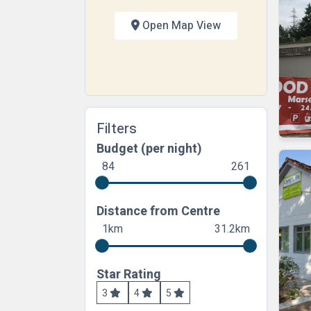
Open Map View
Filters
Budget (per night)
84
261
Distance from Centre
1km
31.2km
Star Rating
3
4
5