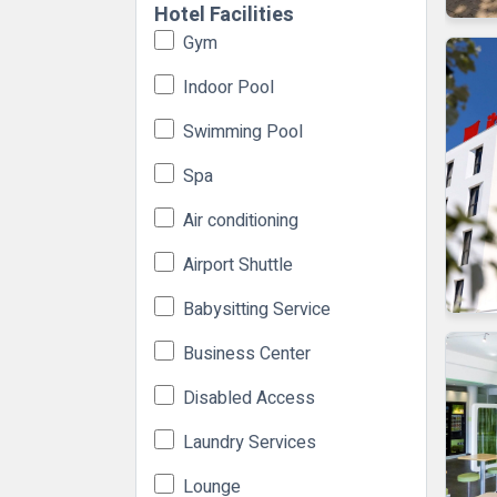
Hotel Facilities
Gym
Indoor Pool
Swimming Pool
Spa
Air conditioning
Airport Shuttle
Babysitting Service
Business Center
Disabled Access
Laundry Services
Lounge