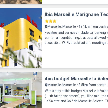
Ibis Marseille Marignane Te
Marseille, Marseille • 18.1km from centr
Facilities and services include car parking, 
center, air conditioning, bar, pets allowed,
accessible, Wi-Fi, breakfast and meeting room. Roo
conditioning, business d
ibis budget Marseille la Vale
Marseille, Marseille • 8.5km from centre
With a stay at ibis budget Marseille la Vale
(11th Arrondissement), you'll be minutes 
La Salette and Golf de Marseille Salette. This hotel is within
close proxim