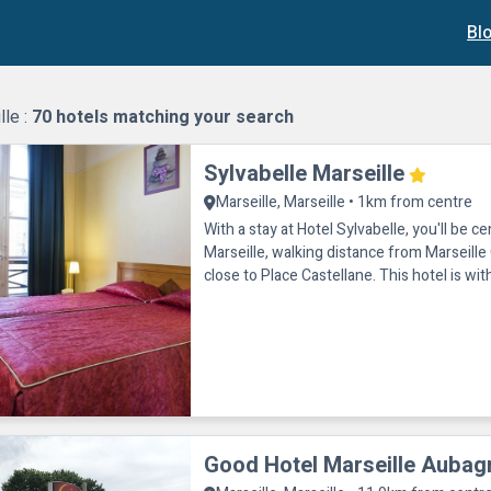
Bl
lle :
70
hotels matching your search
Sylvabelle Marseille
Marseille, Marseille • 1km from centre
With a stay at Hotel Sylvabelle, you'll be ce
Marseille, walking distance from Marseill
close to Place Castellane. This hotel is wit
of Vieux Port
Good Hotel Marseille Aubag