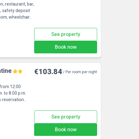
n, restaurant, bar,
s, safety deposit
room, wheelchair
See property
Book now
tine
€103.84
/ Per room per night
 from 12:00
. to 8:00 p.m.
s reservation
See property
Book now