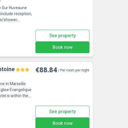
e
nne Sur Huveaune
include reception,
See property
Book now
ntoine
€88.84
/ Per room per night
ne in Marseille
Eglise Evangelique
See property
Book now