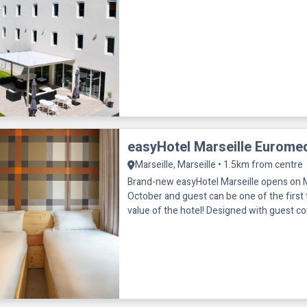
easyHotel Marseille Eurome
Marseille, Marseille • 1.5km from centre
Brand-new easyHotel Marseille opens on
October and guest can be one of the first 
value of the hotel! Designed with guest co
this fresh new space offers eve