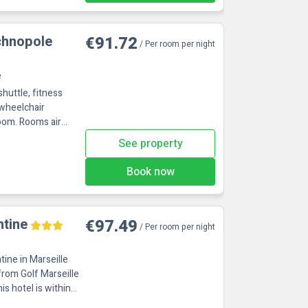
chnopole
€91.72
/ Per room per night
e
shuttle, fitness
 wheelchair
ms air
See property
Book now
ntine
€97.49
/ Per room per night
ntine in Marseille
from Golf Marseille