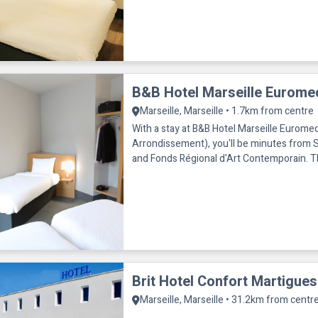
B&B Hotel Marseille Eurome
Marseille, Marseille • 1.7km from centre
With a stay at B&B Hotel Marseille Euromed
Arrondissement), you'll be minutes from S
and Fonds Régional d'Art Contemporain. This hotel is within
close proximity of D
Brit Hotel Confort Martigues
Marseille, Marseille • 31.2km from centr