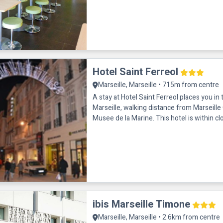
Hotel Saint Ferreol
Marseille, Marseille • 715m from centre
A stay at Hotel Saint Ferreol places you in 
Marseille, walking distance from Marseill
Musee de la Marine. This hotel is within cl
Marseille Tourism Office
ibis Marseille Timone
Marseille, Marseille • 2.6km from centre