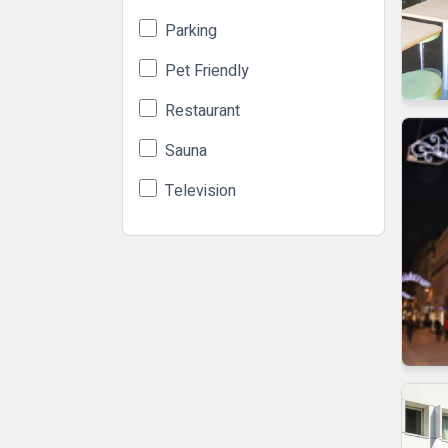
Parking
Pet Friendly
Restaurant
Sauna
Television