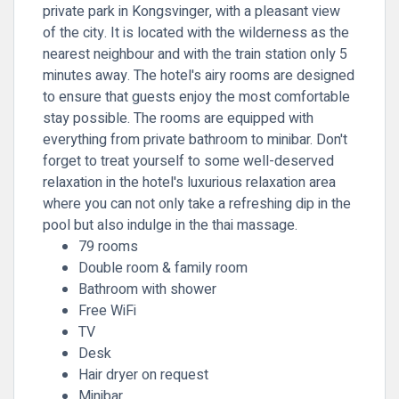
private park in Kongsvinger, with a pleasant view
of the city. It is located with the wilderness as the
nearest neighbour and with the train station only 5
minutes away. The hotel's airy rooms are designed
to ensure that guests enjoy the most comfortable
stay possible. The rooms are equipped with
everything from private bathroom to minibar. Don't
forget to treat yourself to some well-deserved
relaxation in the hotel's luxurious relaxation area
where you can not only take a refreshing dip in the
pool but also indulge in the thai massage.
79 rooms
Double room & family room
Bathroom with shower
Free WiFi
TV
Desk
Hair dryer on request
Minibar