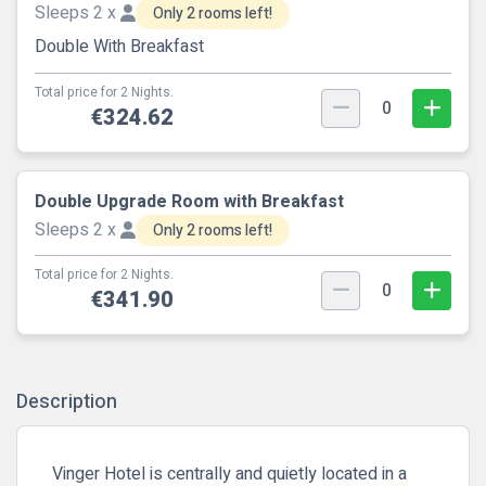
Sleeps 2 x
Only 2 rooms left!
Double With Breakfast
Total price for 2 Nights.
0
€324.62
Double Upgrade Room with Breakfast
Sleeps 2 x
Only 2 rooms left!
Total price for 2 Nights.
0
€341.90
Description
Vinger Hotel is centrally and quietly located in a