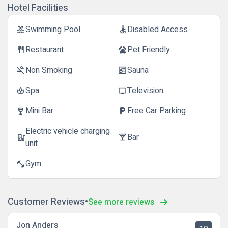
Hotel Facilities
Swimming Pool
Disabled Access
pool
accessible
Restaurant
Pet Friendly
restaurant
pets
Non Smoking
Sauna
smoke_free
sauna
Spa
Television
spa
tv
Mini Bar
Free Car Parking
wine_bar
local_parking
Electric vehicle charging
Bar
ev_station
local_bar
unit
Gym
fitness_center
Customer Reviews
See more reviews
Jon Anders