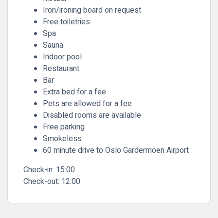
Iron/ironing board on request
Free toiletries
Spa
Sauna
Indoor pool
Restaurant
Bar
Extra bed for a fee
Pets are allowed for a fee
Disabled rooms are available
Free parking
Smokeless
60 minute drive to Oslo Gardermoen Airport
Check-in:
15:00
Check-out:
12:00