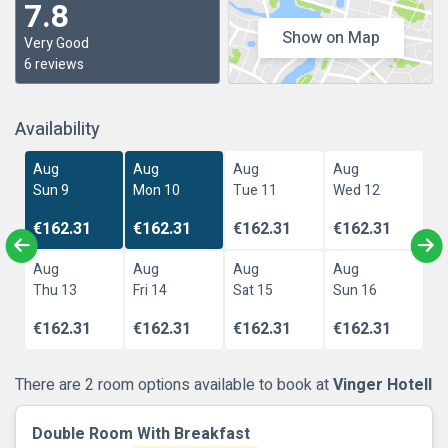
7.8
Show on Map
Very Good
6 reviews
Availability
Aug
Aug
Aug
Aug
Sun 9
Mon 10
Tue 11
Wed 12
€162.31
€162.31
€162.31
€162.31
Aug
Aug
Aug
Aug
Thu 13
Fri 14
Sat 15
Sun 16
€162.31
€162.31
€162.31
€162.31
There are 2 room options available to book at
Vinger Hotell
Double Room With Breakfast