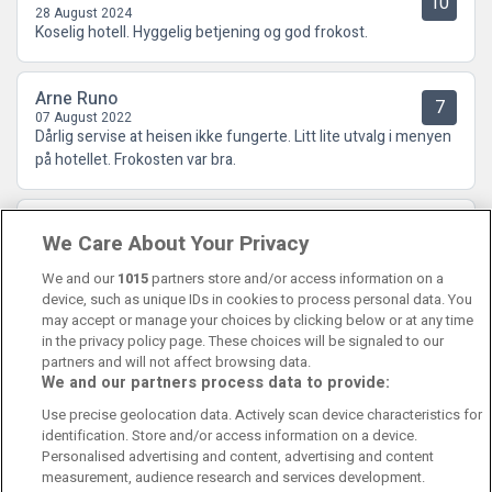
10
28 August 2024
Koselig hotell. Hyggelig betjening og god frokost.
Arne Runo
7
07 August 2022
Dårlig servise at heisen ikke fungerte. Litt lite utvalg i menyen
på hotellet. Frokosten var bra.
Tone
4.5
We Care About Your Privacy
16 June 2022
Svarte ikke til forventningene!
We and our
1015
partners store and/or access information on a
device, such as unique IDs in cookies to process personal data. You
may accept or manage your choices by clicking below or at any time
in the privacy policy page. These choices will be signaled to our
partners and will not affect browsing data.
We and our partners process data to provide:
Contact Us
FAQ's
T&C's
Cookies policy
Use precise geolocation data. Actively scan device characteristics for
Manage Preferences
Privacy Policy
identification. Store and/or access information on a device.
Booking Enquiries:
info@perfectstay.ie
Personalised advertising and content, advertising and content
Accommodation Providers:
measurement, audience research and services development.