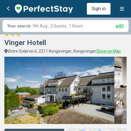
Sign in
edit
Your search:
9th Aug
, 2 Guests , 1 Room
Vinger Hotell
Østre Solørvei 6, 2211 Kongsvinger, Kongsvinger
Show on Map