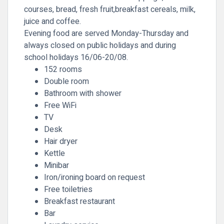
courses, bread, fresh fruit,breakfast cereals, milk,
juice and coffee.
Evening food are served Monday-Thursday and
always closed on public holidays and during
school holidays 16/06-20/08.
152 rooms
Double room
Bathroom with shower
Free WiFi
TV
Desk
Hair dryer
Kettle
Minibar
Iron/ironing board on request
Free toiletries
Breakfast restaurant
Bar