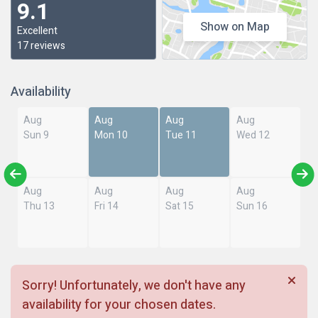
9.1
Show on Map
Excellent
17 reviews
Availability
Aug
Aug
Aug
Aug
Sun 9
Mon 10
Tue 11
Wed 12
Aug
Aug
Aug
Aug
Thu 13
Fri 14
Sat 15
Sun 16
Sorry! Unfortunately, we don't have any
availability for your chosen dates.