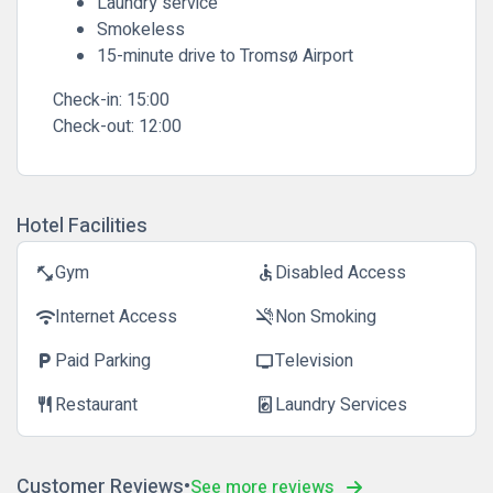
Laundry service
Smokeless
15-minute drive to Tromsø Airport
Check-in:
15:00
Check-out:
12:00
Hotel Facilities
Gym
Disabled Access
fitness_center
accessible
Internet Access
Non Smoking
wifi
smoke_free
Paid Parking
Television
local_parking
tv
Restaurant
Laundry Services
restaurant
local_laundry_service
Customer Reviews
See more reviews