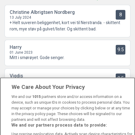
Christine Albrigtsen Nordberg
8
13 July 2024
+ Helt suveren beliggenhet, kort vei til Nerstranda. - skittent
rom, mye støv på gulvet/lister. Og skittent bad.
Harry
9.5
01 June 2023
Mitt i smørøyet. Gode senger.
Vigdis
9.5
31 May 2023
We Care About Your Privacy
Vi hadde et veldig fint opphold, hyggelig og serviceinnstilt
personalet og nydelig frokost🤩
We and our
1015
partners store and/or access information on a
device, such as unique IDs in cookies to process personal data. You
may accept or manage your choices by clicking below or at any time
in the privacy policy page. These choices will be signaled to our
partners and will not affect browsing data.
We and our partners process data to provide:
Contact Us
FAQ's
T&C's
Cookies policy
Use precise geolocation data. Actively scan device characteristics for