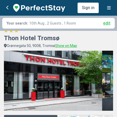
Sign in
edit
Your search:
10th Aug
, 2 Guests , 1 Room
Thon Hotel Tromsø
Grønnegata 50, 9008, Tromsø
Show on Map