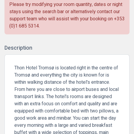
Please try modifying your room quantity, dates or night
stays using the search bar or alternatively contact our
support team who will assist with your booking on
+353
(0)1 685 5314
.
Description
Thon Hotel Tromsø is located right in the centre of
Tromsø and everything the city is known for is
within walking distance of the hotel's entrance.
From here you are close to airport buses and local
transport links. The hotel's rooms are designed
with an extra focus on comfort and quality and are
equipped with comfortable bed with two pillows, a
good work area and minibar. You can start the day
every morning with a large and varied breakfast
buffet with a wide selection of toppings, main