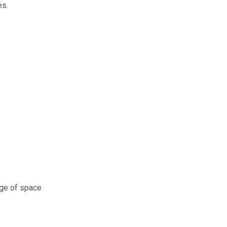
es.
rge of space