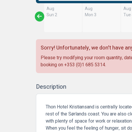
Aug
Aug
Aug
Sun 2
Mon 3
Tue
Sorry! Unfortunately, we don't have any
Please try modifying your room quantity, date
booking on
+353 (0)1 685 5314
.
Description
Thon Hotel Kristiansand is centrally locate
rest of the Sørlands coast. You are also cl
with plenty of space for work or relaxatio
When you feel the feeling of hunger, sit do