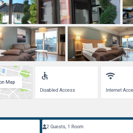
accessible
wifi
on Map
Disabled Access
Internet Acc
2 Guests, 1 Room