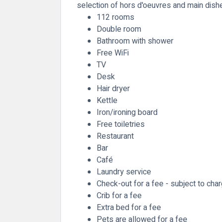
selection of hors d'oeuvres and main dish
112 rooms
Double room
Bathroom with shower
Free WiFi
TV
Desk
Hair dryer
Kettle
Iron/ironing board
Free toiletries
Restaurant
Bar
Café
Laundry service
Check-out for a fee - subject to cha
Crib for a fee
Extra bed for a fee
Pets are allowed for a fee