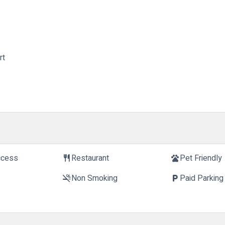
rt
ccess
Restaurant
Pet Friendly
restaurant
pets
Non Smoking
Paid Parking
smoke_free
local_parking