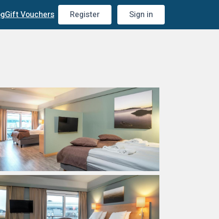
og
Gift Vouchers
Register
Sign in