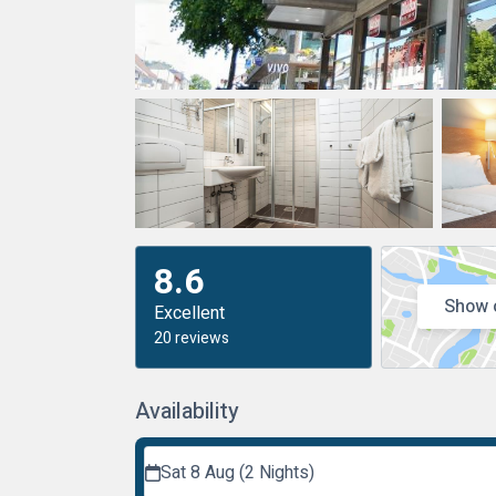
8.6
Show 
Excellent
20 reviews
Availability
Sat 8 Aug (2 Nights)