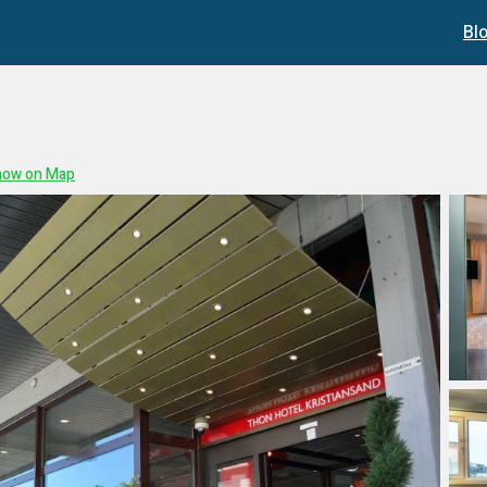
Bl
how on Map