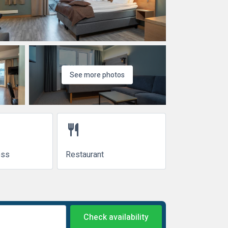
See more photos
restaurant
ess
Restaurant
Check availability