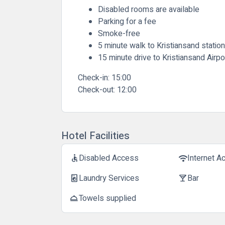
Disabled rooms are available
Parking for a fee
Smoke-free
5 minute walk to Kristiansand station
15 minute drive to Kristiansand Airpo
Check-in:
15:00
Check-out:
12:00
Hotel Facilities
Disabled Access
Internet A
accessible
wifi
Laundry Services
Bar
local_laundry_service
local_bar
Towels supplied
room_service