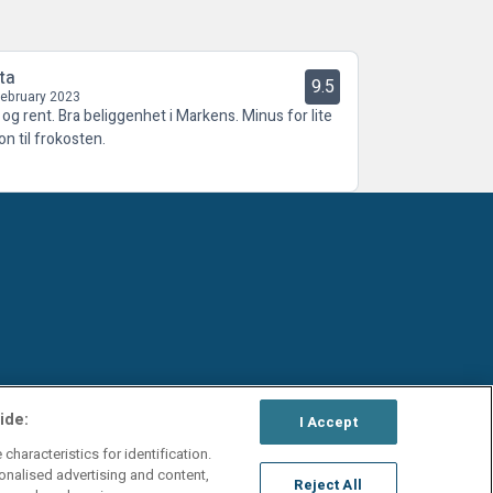
ta
9.5
February 2023
t og rent. Bra beliggenhet i Markens. Minus for lite
on til frokosten.
ide:
I Accept
characteristics for identification.
onalised advertising and content,
Reject All