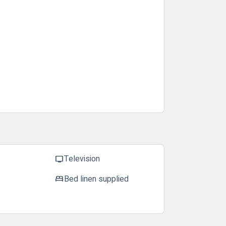
Television
tv
Bed linen supplied
bed