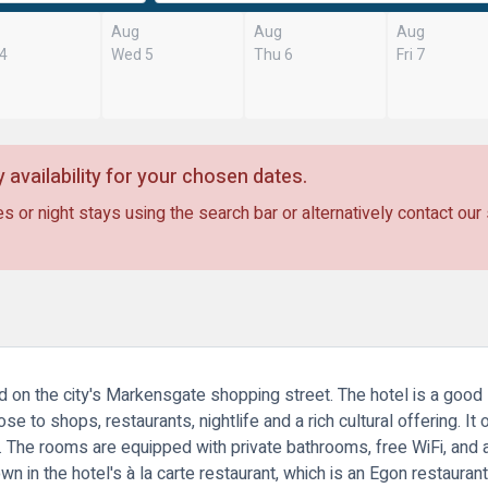
Aug
Aug
Aug
 4
Wed 5
Thu 6
Fri 7
 availability for your chosen dates.
s or night stays using the search bar or alternatively contact our
d on the city's Markensgate shopping street. The hotel is a good s
ose to shops, restaurants, nightlife and a rich cultural offering.
n. The rooms are equipped with private bathrooms, free WiFi, and 
wn in the hotel's à la carte restaurant, which is an Egon restauran