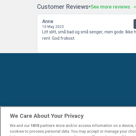
Customer Reviews
See more reviews
Anne
10 May 2023
Litt slitt, små bad og små senger, men gode. Ikke h
rent. God frokost.
We Care About Your Privacy
We and our
1015
partners store and/or access information on a device, 
cookies to process personal data. You may accept or manage your choi