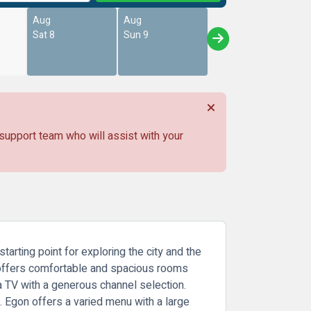
Aug
Aug
Sat 8
Sun 9
 support team who will assist with your
tarting point for exploring the city and the
 It offers comfortable and spacious rooms
a TV with a generous channel selection.
t. Egon offers a varied menu with a large