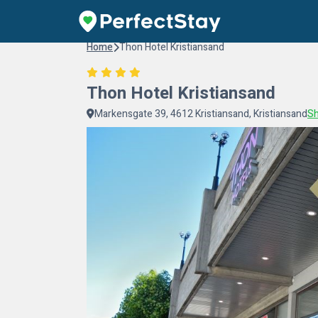
Home
Thon Hotel Kristiansand
Thon Hotel Kristiansand
Markensgate 39, 4612 Kristiansand, Kristiansand
S