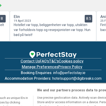
Elin
Ani
8
8.5
19 April 2023
25 
elt
Hotellet var topp, beliggenheten var topp, utsikten
Fin
var forholdsvis topp og resepsjonisten var topp. Hun
bac
bød på twist!
Contact Us
FAQ's
T&C's
Cookies policy
Manage Preferences
Privacy Policy
Booking Enquiries:
info@perfectstay.ie
Accommodation Providers:
hotelsupport@digibreaks.com
We and our partners process data to prov
Use precise geolocation data. Actively scan device 
such as unique IDs in
Store and/or access information on a device. Pers
ces by clicking
© 2026 - Digibreaks Ltd