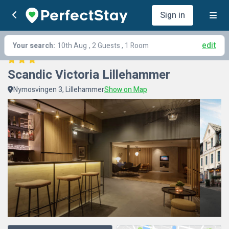
Sign in
edit
Your search:
10th Aug
, 2 Guests , 1 Room
Scandic Victoria Lillehammer
Nymosvingen 3, Lillehammer
Show on Map