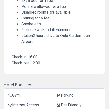
Extra bed for a fee
Pets are allowed for a fee
Disabled rooms are available
Parking for a fee
Smokeless
5 minute walk to Lillehammer
station2 hours drive to Oslo Gardermoen
Airport
Check-in:
16:00
Check-out:
12:00
Hotel Facilities
Gym
Parking
fitness_center
local_parking
Internet Access
Pet Friendly
wifi
pets