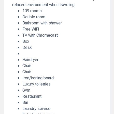
relaxed environment when traveling.
109 rooms
Double room
Bathroom with shower
Free WiFi
TV with Chromecast
Box
Desk
Hairdryer
Chair
Chair
Iron/ironing board
Luxury toiletries
Gym
Restaurant
Bar
Laundry service