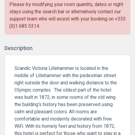
Please try modifying your room quantity, dates or night
stays using the search bar or alternatively contact our
support team who will assist with your booking on
+353
(0)1 685 5314
.
Description
Scandic Victoria Lillehammer is located in the
middle of Lillehammer with the pedestrian street
right outside the door and walking distance to the
Olympic complex. The oldest part of the hotel
was built in 1872, in some rooms of the old wing
the building's history has been preserved using
calm and pleasant colors. All rooms are
comfortable and modernly decorated with free
WiFi. With its homely feel and history from 1872,
this hotel is perfect for those who want to stay in a