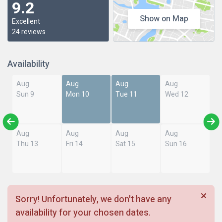
9.2
Show on Map
Excellent
24 reviews
Availability
Aug
Aug
Aug
Aug
Sun 9
Mon 10
Tue 11
Wed 12
Aug
Aug
Aug
Aug
Thu 13
Fri 14
Sat 15
Sun 16
Sorry! Unfortunately, we don't have any
availability for your chosen dates.