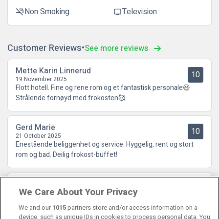
Non Smoking
Television
smoke_free
tv
Customer Reviews
See more reviews
Mette Karin Linnerud
10
19 November 2025
Flott hotell. Fine og rene rom og et fantastisk personale😃
Strålende fornøyd med frokosten🥰
Gerd Marie
10
21 October 2025
Enestående beliggenhet og service. Hyggelig, rent og stort
rom og bad. Deilig frokost-buffet!
Tove Helene
9.5
We Care About Your Privacy
13 October 2025
Fine, hyggelige folk. God frokost🤩
We and our
1015
partners store and/or access information on a
device, such as unique IDs in cookies to process personal data. You