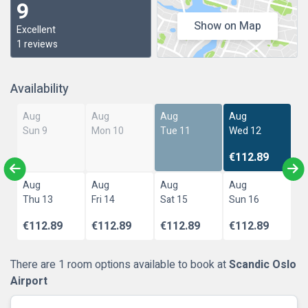
9
Show on Map
Excellent
1 reviews
Availability
Aug
Aug
Aug
Aug
Sun 9
Mon 10
Tue 11
Wed 12
€112.89
Aug
Aug
Aug
Aug
Thu 13
Fri 14
Sat 15
Sun 16
€112.89
€112.89
€112.89
€112.89
There are 1 room options available to book at
Scandic Oslo
Airport