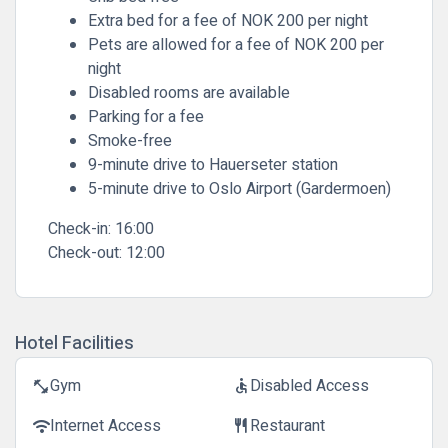
Extra bed for a fee of NOK 200 per night
Pets are allowed for a fee of NOK 200 per
night
Disabled rooms are available
Parking for a fee
Smoke-free
9-minute drive to Hauerseter station
5-minute drive to Oslo Airport (Gardermoen)
Check-in:
16:00
Check-out:
12:00
Hotel Facilities
Gym
Disabled Access
fitness_center
accessible
Internet Access
Restaurant
wifi
restaurant