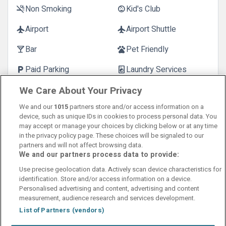
Non Smoking
Kid's Club
smoke_free
child_care
Airport
Airport Shuttle
flight
flight
Bar
Pet Friendly
local_bar
pets
Paid Parking
Laundry Services
local_parking
local_laundry_service
We Care About Your Privacy
Customer Reviews
See more reviews
We and our
1015
partners store and/or access information on a
device, such as unique IDs in cookies to process personal data. You
may accept or manage your choices by clicking below or at any time
in the privacy policy page. These choices will be signaled to our
partners and will not affect browsing data.
We and our partners process data to provide:
Contact Us
FAQ's
T&C's
Cookies policy
Use precise geolocation data. Actively scan device characteristics for
Manage Preferences
Privacy Policy
identification. Store and/or access information on a device.
Booking Enquiries:
info@perfectstay.ie
Personalised advertising and content, advertising and content
Accommodation Providers:
measurement, audience research and services development.
hotelsupport@digibreaks.com
List of Partners (vendors)