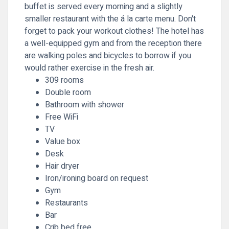
buffet is served every morning and a slightly
smaller restaurant with the á la carte menu. Don't
forget to pack your workout clothes! The hotel has
a well-equipped gym and from the reception there
are walking poles and bicycles to borrow if you
would rather exercise in the fresh air.
309 rooms
Double room
Bathroom with shower
Free WiFi
TV
Value box
Desk
Hair dryer
Iron/ironing board on request
Gym
Restaurants
Bar
Crib bed free