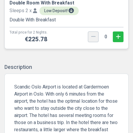
Double Room With Breakfast
Sleeps 2 x
Low Deposit!
Double With Breakfast
Total price for 2 Nights.
0
€225.78
Description
Scandic Oslo Airport is located at Gardermoen
Airport in Oslo. With only 6 minutes from the
airport, the hotel has the optimal location for those
who want to stay outside the city close to the
airport. The hotel has several meeting rooms for
those on a business trip. In the hotel there are two
restaurants, a little larger where the breakfast