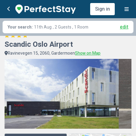
Sign in
edit
Your search:
11th Aug
, 2 Guests , 1 Room
Scandic Oslo Airport
Ravinevegen 15, 2060, Gardermoen
Show on Map