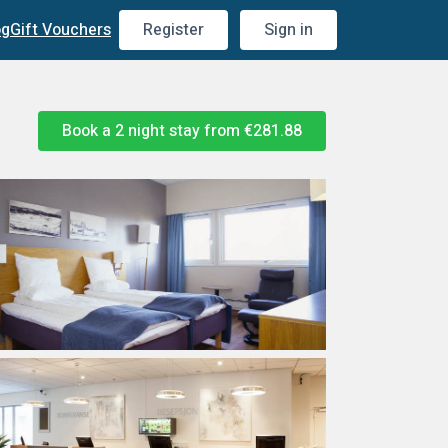
og
Gift Vouchers
Register
Sign in
Book a 2 night stay from
€281.88