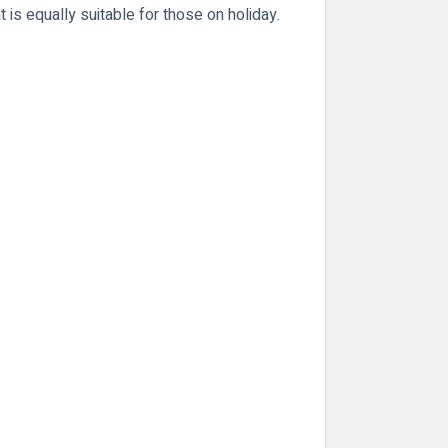
 is equally suitable for those on holiday.