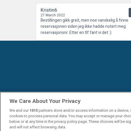
Kristin6
27 March 2022
Bestillingen gikk greit, men noe vanskelig å finne
reservasjonen siden jeg ikke hadde notert meg
reservasjonsnr. Etter en tlf fant vi det :)
We Care About Your Privacy
We and our
1015
partners store and/or access information on a device, 
cookies to process personal data. You may accept or manage your choi
below or at any time in the privacy policy page. These choices will be si
and will not affect browsing data.