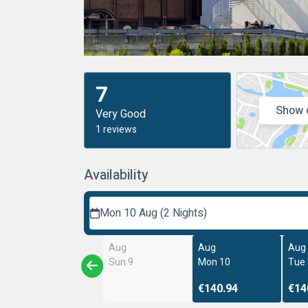
7
Show 
Very Good
1 reviews
Availability
Mon 10 Aug (2 Nights)
Aug
Aug
Aug
Sun 9
Mon 10
Tue
€140.94
€14