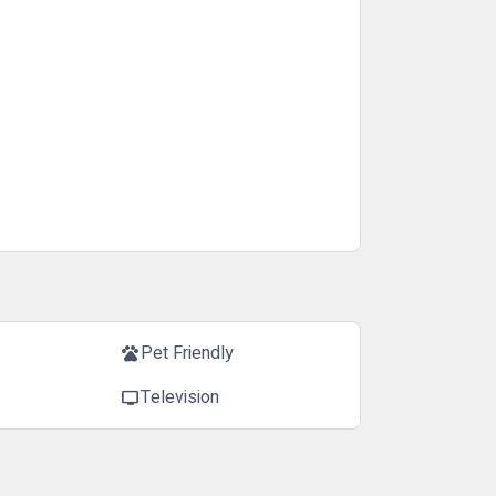
Pet Friendly
pets
Television
tv