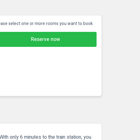
ease select one or more rooms you want to book
Reserve now
With only 6 minutes to the train station, you