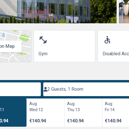
fitness_center
accessible
on Map
Gym
Disabled Ac
2 Guests, 1 Room
Aug
Aug
Aug
 11
Wed 12
Thu 13
Fri 14
0.94
€140.94
€140.94
€140.94