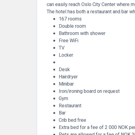
can easily reach Oslo City Center where mor
The hotel has both a restaurant and bar wh
167 rooms
Double room
Bathroom with shower
Free WiFi
TV
Locker
Desk
Hairdryer
Minibar
Iron/ironing board on request
Gym
Restaurant
Bar
Crib bed free
Extra bed for a fee of 2 000 NOK per
Pets are allowed for a fee of NOK 2