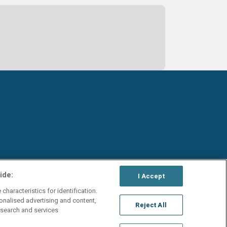
ide:
I Accept
characteristics for identification.
onalised advertising and content,
Reject All
search and services