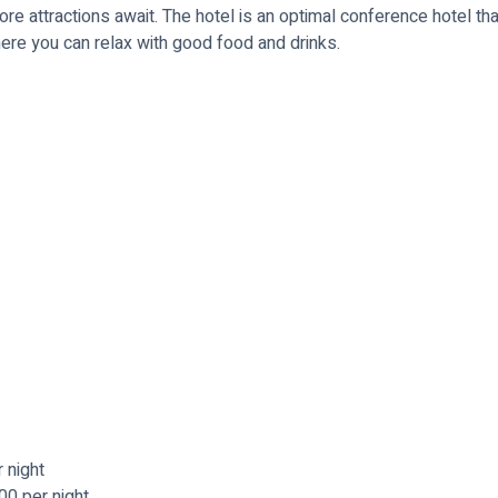
e attractions await. The hotel is an optimal conference hotel that
ere you can relax with good food and drinks.
 night
00 per night