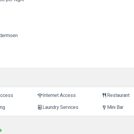
ardermoen
Access
Internet Access
Restaurant
wifi
restaurant
ing
Laundry Services
Mini Bar
local_laundry_service
wine_bar