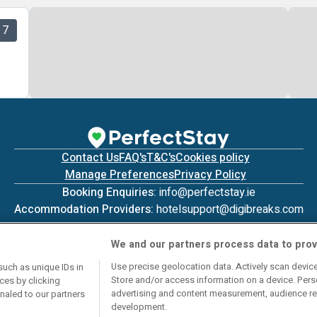
7
Contact Us
FAQ's
T&C's
Cookies policy
Manage Preferences
Privacy Policy
Booking Enquiries:
info@perfectstay.ie
Accommodation Providers:
hotelsupport@digibreaks.com
We and our partners process data to prov
Use precise geolocation data. Actively scan device 
such as unique IDs in
Store and/or access information on a device. Pers
ces by clicking
© 2026 - Digibreaks Ltd
advertising and content measurement, audience re
gnaled to our partners
development.