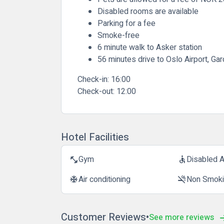
Disabled rooms are available
Parking for a fee
Smoke-free
6 minute walk to Asker station
56 minutes drive to Oslo Airport, G
Check-in:
16:00
Check-out:
12:00
Hotel Facilities
Gym
Disabled 
fitness_center
accessible
Air conditioning
Non Smok
ac_unit
smoke_free
Customer Reviews
See more reviews