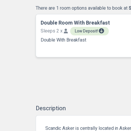
There are 1 room options available to book at
Double Room With Breakfast
Sleeps 2 x
Low Deposit!
Double With Breakfast
Description
Scandic Asker is centrally located in Asker.