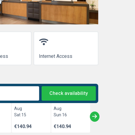
wifi
cess
Internet Access
Check availability
Aug
Aug
Sat 15
Sun 16
€140.94
€140.94