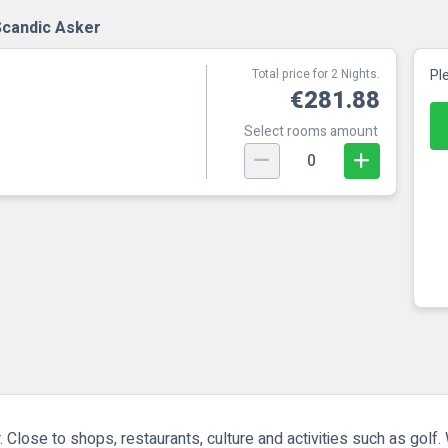
Scandic Asker
Total price for 2 Nights.
Pl
€281.88
Select rooms amount
0
 Close to shops, restaurants, culture and activities such as golf. 