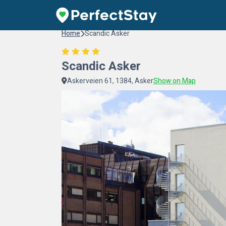
Home
Scandic Asker
Scandic Asker
Askerveien 61, 1384, Asker
Show on Map