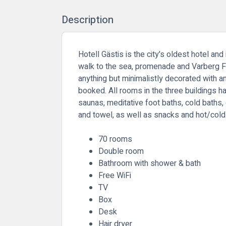
Description
Hotell Gästis is the city's oldest hotel an
walk to the sea, promenade and Varberg For
anything but minimalistly decorated with a
booked. All rooms in the three buildings h
saunas, meditative foot baths, cold baths,
and towel, as well as snacks and hot/cold 
70 rooms
Double room
Bathroom with shower & bath
Free WiFi
TV
Box
Desk
Hair dryer