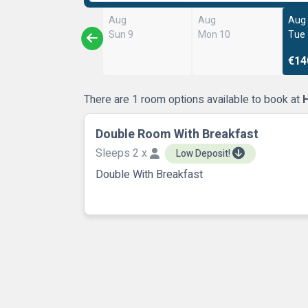
Aug
Aug
Aug
Sun 9
Mon 10
Tue
€14
There are 1 room options available to book at
H
Double Room With Breakfast
Sleeps 2 x
Low Deposit!
Double With Breakfast