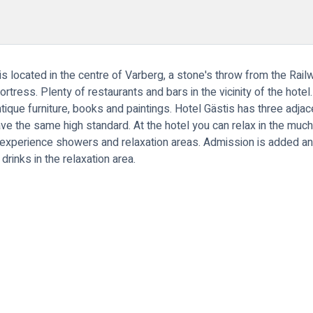
d is located in the centre of Varberg, a stone's throw from the Rai
tress. Plenty of restaurants and bars in the vicinity of the hotel
ntique furniture, books and paintings. Hotel Gästis has three adja
ave the same high standard. At the hotel you can relax in the much
 experience showers and relaxation areas. Admission is added and
drinks in the relaxation area.