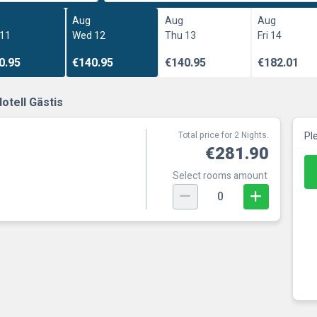
Aug
Aug
Aug
 11
Wed 12
Thu 13
Fri 14
0.95
€140.95
€140.95
€182.01
otell Gästis
Total price for 2 Nights.
Pl
€281.90
Select rooms amount
0