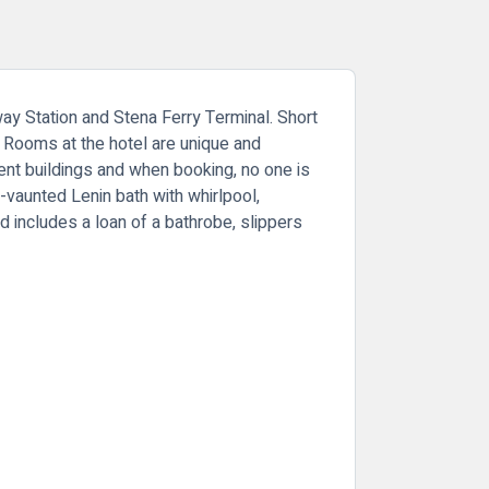
lway Station and Stena Ferry Terminal. Short
. Rooms at the hotel are unique and
cent buildings and when booking, no one is
-vaunted Lenin bath with whirlpool,
 includes a loan of a bathrobe, slippers