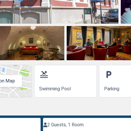
pool
local_parking
on Map
Swimming Pool
Parking
2 Guests, 1 Room