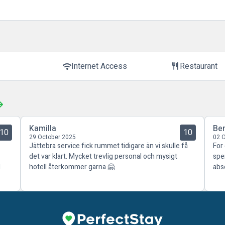
Internet Access
Restaurant
wifi
restaurant
Kamilla
Be
10
10
29 October 2025
02 
Jättebra service fick rummet tidigare än vi skulle få
For
det var klart. Mycket trevlig personal och mysigt
spe
d
hotell återkommer gärna 🤗
abs