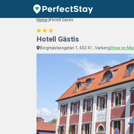
Home
Hotell Gästis
Hotell Gästis
Borgmästaregatan 1, 432 41 , Varberg
Show on Ma