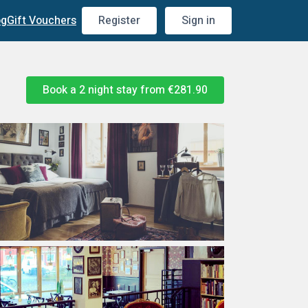
og
Gift Vouchers
Register
Sign in
Book a 2 night stay from
€281.90