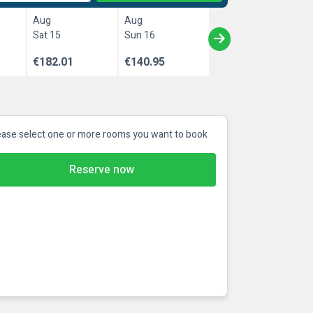
Aug
Aug
Sat 15
Sun 16
€182.01
€140.95
ease select one or more rooms you want to book
Reserve now