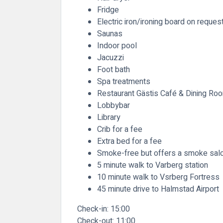
Fridge
Electric iron/ironing board on reques
Saunas
Indoor pool
Jacuzzi
Foot bath
Spa treatments
Restaurant Gästis Café & Dining Roo
Lobbybar
Library
Crib for a fee
Extra bed for a fee
Smoke-free but offers a smoke sal
5 minute walk to Varberg station
10 minute walk to Vsrberg Fortress
45 minute drive to Halmstad Airport
Check-in:
15:00
Check-out:
11:00