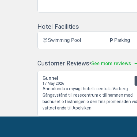
Hotel Facilities
Swimming Pool
Parking
pool
local_parking
Customer Reviews
See more reviews
Gunnel
17 May 2026
Annorlunda o mysigt hotell i centrala Varberg.
Gångavstånd till resecentrum o till hamnen med
badhuset o fästningen o den fina promenaden vi
vattnet ända till Apelviken