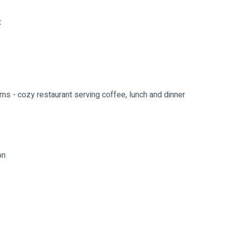
t
ms - cozy restaurant serving coffee, lunch and dinner
on