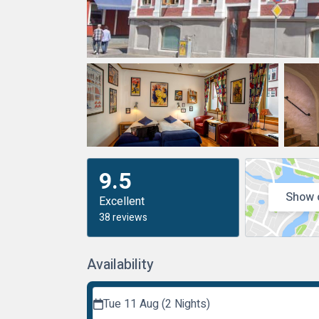
9.5
Show 
Excellent
38 reviews
Availability
Tue 11 Aug (2 Nights)