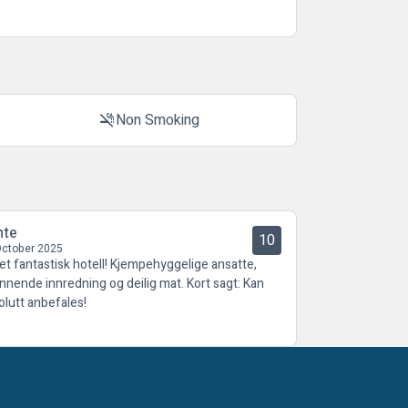
Non Smoking
smoke_free
nte
10
October 2025
 et fantastisk hotell! Kjempehyggelige ansatte,
nnende innredning og deilig mat. Kort sagt: Kan
olutt anbefales!