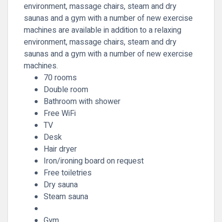
environment, massage chairs, steam and dry
saunas and a gym with a number of new exercise
machines are available in addition to a relaxing
environment, massage chairs, steam and dry
saunas and a gym with a number of new exercise
machines.
70 rooms
Double room
Bathroom with shower
Free WiFi
TV
Desk
Hair dryer
Iron/ironing board on request
Free toiletries
Dry sauna
Steam sauna
Gym