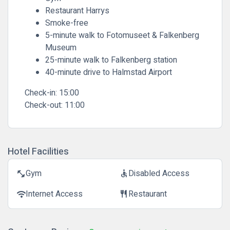
Restaurant Harrys
Smoke-free
5-minute walk to Fotomuseet & Falkenberg
Museum
25-minute walk to Falkenberg station
40-minute drive to Halmstad Airport
Check-in:
15:00
Check-out:
11:00
Hotel Facilities
Gym
Disabled Access
fitness_center
accessible
Internet Access
Restaurant
wifi
restaurant