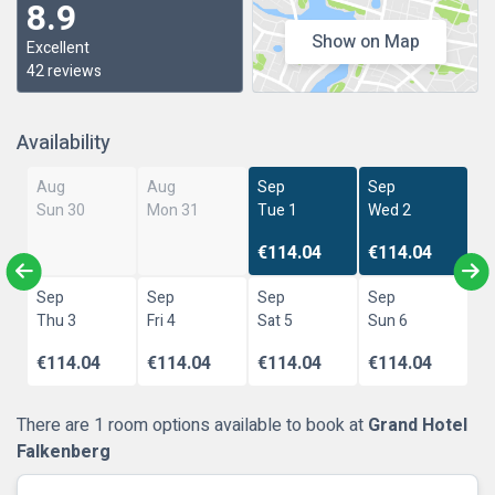
8.9
Show on Map
Excellent
42 reviews
Availability
Aug
Aug
Sep
Sep
Sun 30
Mon 31
Tue 1
Wed 2
€114.04
€114.04
Sep
Sep
Sep
Sep
Thu 3
Fri 4
Sat 5
Sun 6
€114.04
€114.04
€114.04
€114.04
There are 1 room options available to book at
Grand Hotel
Falkenberg