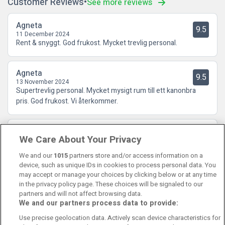
Customer Reviews
See more reviews
Agneta
9.5
11 December 2024
Rent & snyggt. God frukost. Mycket trevlig personal.
Agneta
9.5
13 November 2024
Supertrevlig personal. Mycket mysigt rum till ett kanonbra
pris. God frukost. Vi återkommer.
Lena
10
We Care About Your Privacy
25 October 2024
Bra hotell och god service och ett ypperligt läge.
We and our
1015
partners store and/or access information on a
device, such as unique IDs in cookies to process personal data. You
may accept or manage your choices by clicking below or at any time
in the privacy policy page. These choices will be signaled to our
partners and will not affect browsing data.
We and our partners process data to provide:
Contact Us
FAQ's
T&C's
Cookies policy
Use precise geolocation data. Actively scan device characteristics for
Manage Preferences
Privacy Policy