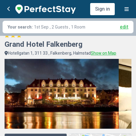
Sign in
edit
Your search:
1st Sep
, 2 Guests , 1 Room
Grand Hotel Falkenberg
Hotellgatan 1, 311 33 , Falkenberg, Halmstad
Show on Map