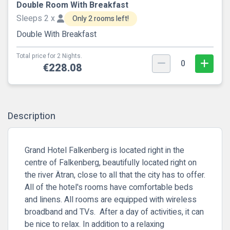
Double Room With Breakfast
Sleeps 2 x
Only 2 rooms left!
Double With Breakfast
Total price for 2 Nights.
0
€228.08
Description
Grand Hotel Falkenberg is located right in the
centre of Falkenberg, beautifully located right on
the river Ätran, close to all that the city has to offer.
All of the hotel's rooms have comfortable beds
and linens. All rooms are equipped with wireless
broadband and TVs. After a day of activities, it can
be nice to relax. In addition to a relaxing