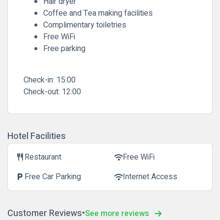
Hair dryer
Coffee and Tea making facilities
Complimentary toiletries
Free WiFi
Free parking
Check-in:
15:00
Check-out:
12:00
Hotel Facilities
Restaurant
Free WiFi
restaurant
wifi
Free Car Parking
Internet Access
local_parking
wifi
Customer Reviews
See more reviews