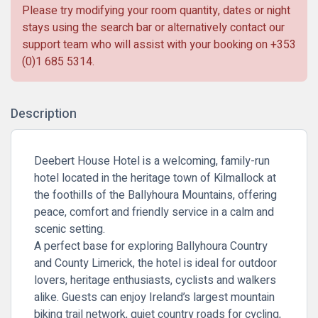
Please try modifying your room quantity, dates or night
stays using the search bar or alternatively contact our
support team who will assist with your booking on
+353
(0)1 685 5314
.
Description
Deebert House Hotel is a welcoming, family-run
hotel located in the heritage town of Kilmallock at
the foothills of the Ballyhoura Mountains, offering
peace, comfort and friendly service in a calm and
scenic setting.
A perfect base for exploring Ballyhoura Country
and County Limerick, the hotel is ideal for outdoor
lovers, heritage enthusiasts, cyclists and walkers
alike. Guests can enjoy Ireland’s largest mountain
biking trail network, quiet country roads for cycling,