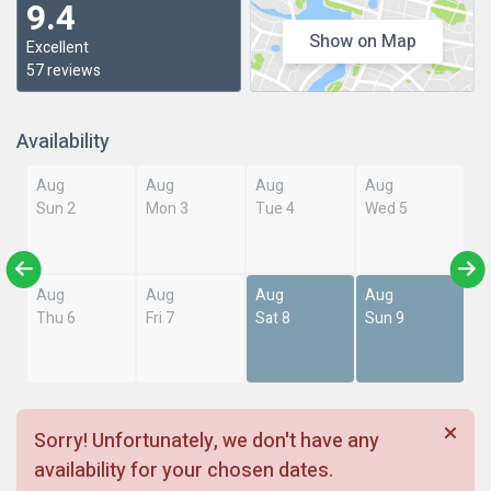
9.4
Show on Map
Excellent
57 reviews
Availability
Aug
Aug
Aug
Aug
Sun 2
Mon 3
Tue 4
Wed 5
Aug
Aug
Aug
Aug
Thu 6
Fri 7
Sat 8
Sun 9
Sorry! Unfortunately, we don't have any
availability for your chosen dates.