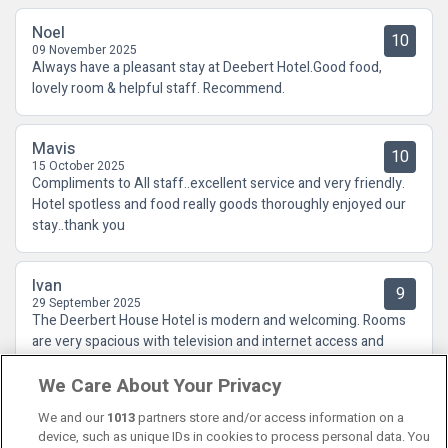
Noel
10
09 November 2025
Always have a pleasant stay at Deebert Hotel.Good food,
lovely room & helpful staff. Recommend.
Mavis
10
15 October 2025
Compliments to All staff..excellent service and very friendly.
Hotel spotless and food really goods thoroughly enjoyed our
stay..thank you
Ivan
9
29 September 2025
The Deerbert House Hotel is modern and welcoming. Rooms
are very spacious with television and internet access and
huge comfortable beds. Staff are all welcoming and friendly.
We Care About Your Privacy
Food and service in restaurant are excellent. Would highly
recommend a stay
We and our
1013
partners store and/or access information on a
device, such as unique IDs in cookies to process personal data. You