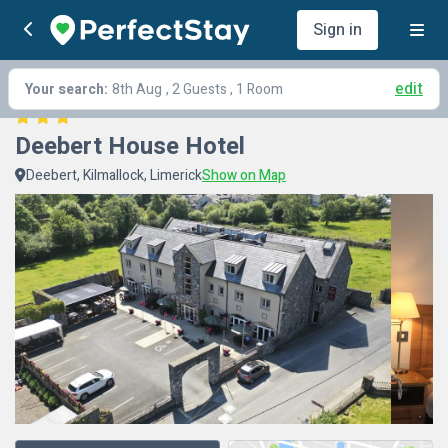
Sign in
edit
Your search:
8th Aug
, 2 Guests , 1 Room
Deebert House Hotel
Deebert, Kilmallock, Limerick
Show on Map