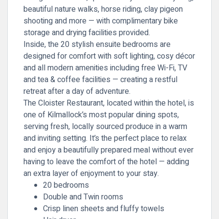
beautiful nature walks, horse riding, clay pigeon
shooting and more — with complimentary bike
storage and drying facilities provided.
Inside, the 20 stylish ensuite bedrooms are
designed for comfort with soft lighting, cosy décor
and all modern amenities including free Wi-Fi, TV
and tea & coffee facilities — creating a restful
retreat after a day of adventure.
The Cloister Restaurant, located within the hotel, is
one of Kilmallock’s most popular dining spots,
serving fresh, locally sourced produce in a warm
and inviting setting. It’s the perfect place to relax
and enjoy a beautifully prepared meal without ever
having to leave the comfort of the hotel — adding
an extra layer of enjoyment to your stay.
20 bedrooms
Double and Twin rooms
Crisp linen sheets and fluffy towels