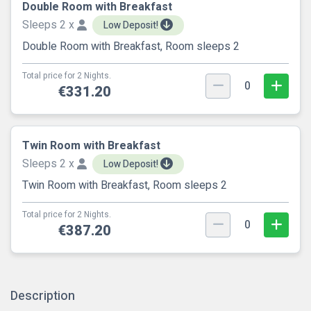
Double Room with Breakfast
Sleeps 2 x
Low Deposit!
Double Room with Breakfast, Room sleeps 2
Total price for 2 Nights.
0
€331.20
Twin Room with Breakfast
Sleeps 2 x
Low Deposit!
Twin Room with Breakfast, Room sleeps 2
Total price for 2 Nights.
0
€387.20
Description