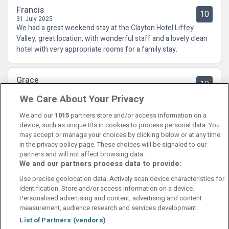
Francis
10
31 July 2025
We had a great weekend stay at the Clayton Hotel Liffey
Valley, great location, with wonderful staff and a lovely clean
hotel with very appropriate rooms for a family stay.
Grace
10
19 July 2025
We Care About Your Privacy
Spotlessly clean and a lovely breakfast will most definitely be
back
We and our
1015
partners store and/or access information on a
device, such as unique IDs in cookies to process personal data. You
may accept or manage your choices by clicking below or at any time
in the privacy policy page. These choices will be signaled to our
partners and will not affect browsing data.
We and our partners process data to provide:
Contact Us
FAQ's
T&C's
Cookies policy
Use precise geolocation data. Actively scan device characteristics for
Manage Preferences
Privacy Policy
identification. Store and/or access information on a device.
Booking Enquiries:
info@perfectstay.ie
Personalised advertising and content, advertising and content
Accommodation Providers:
measurement, audience research and services development.
hotelsupport@digibreaks.com
List of Partners (vendors)