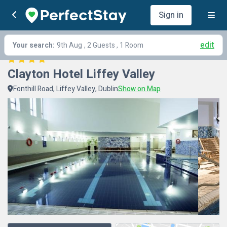
Sign in
edit
Your search:
9th Aug
, 2 Guests , 1 Room
Clayton Hotel Liffey Valley
Fonthill Road, Liffey Valley, Dublin
Show on Map