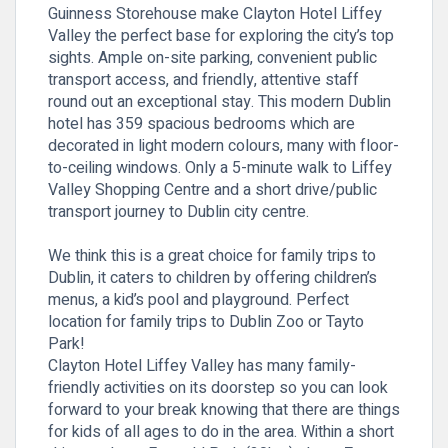
Guinness Storehouse make Clayton Hotel Liffey
Valley the perfect base for exploring the city’s top
sights. Ample on-site parking, convenient public
transport access, and friendly, attentive staff
round out an exceptional stay. This modern Dublin
hotel has 359 spacious bedrooms which are
decorated in light modern colours, many with floor-
to-ceiling windows. Only a 5-minute walk to Liffey
Valley Shopping Centre and a short drive/public
transport journey to Dublin city centre.
We think this is a great choice for family trips to
Dublin, it caters to children by offering children’s
menus, a kid’s pool and playground. Perfect
location for family trips to Dublin Zoo or Tayto
Park!
Clayton Hotel Liffey Valley has many family-
friendly activities on its doorstep so you can look
forward to your break knowing that there are things
for kids of all ages to do in the area. Within a short