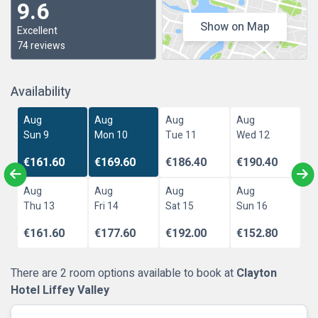
9.6
Show on Map
Excellent
74 reviews
Availability
Aug
Aug
Aug
Aug
Sun 9
Mon 10
Tue 11
Wed 12
€161.60
€169.60
€186.40
€190.40
Aug
Aug
Aug
Aug
Thu 13
Fri 14
Sat 15
Sun 16
€161.60
€177.60
€192.00
€152.80
There are 2 room options available to book at
Clayton
Hotel Liffey Valley