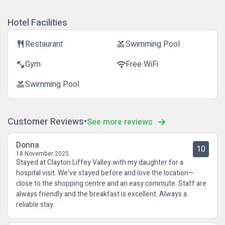
Hotel Facilities
Restaurant
Swimming Pool
restaurant
pool
Gym
Free WiFi
fitness_center
wifi
Swimming Pool
pool
Customer Reviews
See more reviews
Donna
10
18 November 2025
Stayed at Clayton Liffey Valley with my daughter for a
hospital visit. We’ve stayed before and love the location—
close to the shopping centre and an easy commute. Staff are
always friendly and the breakfast is excellent. Always a
reliable stay.