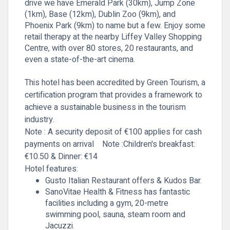
drive we have Emerald Park (30km), Jump Zone
(1km), Base (12km), Dublin Zoo (9km), and
Phoenix Park (9km) to name but a few. Enjoy some
retail therapy at the nearby Liffey Valley Shopping
Centre, with over 80 stores, 20 restaurants, and
even a state-of-the-art cinema.
This hotel has been accredited by Green Tourism, a
certification program that provides a framework to
achieve a sustainable business in the tourism
industry.
Note : A security deposit of €100 applies for cash
payments on arrival
Note :Children's
breakfast:
€10.50 & Dinner: €14
Hotel features:
Gusto Italian Restaurant offers & Kudos Bar.
SanoVitae Health & Fitness has fantastic
facilities including a gym, 20-metre
swimming pool, sauna, steam room and
Jacuzzi.