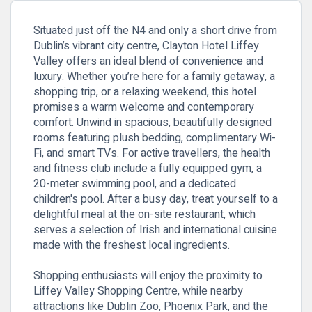
Situated just off the N4 and only a short drive from
Dublin’s vibrant city centre, Clayton Hotel Liffey
Valley offers an ideal blend of convenience and
luxury. Whether you’re here for a family getaway, a
shopping trip, or a relaxing weekend, this hotel
promises a warm welcome and contemporary
comfort. Unwind in spacious, beautifully designed
rooms featuring plush bedding, complimentary Wi-
Fi, and smart TVs. For active travellers, the health
and fitness club include a fully equipped gym, a
20-meter swimming pool, and a dedicated
children's pool. After a busy day, treat yourself to a
delightful meal at the on-site restaurant, which
serves a selection of Irish and international cuisine
made with the freshest local ingredients.
Shopping enthusiasts will enjoy the proximity to
Liffey Valley Shopping Centre, while nearby
attractions like Dublin Zoo, Phoenix Park, and the