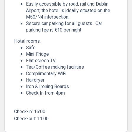
Easily accessible by road, rail and Dublin
Airport, the hotel is ideally situated on the
M50/N4 intersection.
Secure car parking for all guests. Car
parking fee is €10 per night
Hotel rooms:
Safe
Mini-Fridge
Flat screen TV
Tea/Coffee making facilities
Complimentary WiFi
Hairdryer
Iron & Ironing Boards
Check In from 4pm
Check-in:
16:00
Check-out:
11:00