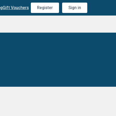
og
Gift Vouchers
Register
Sign in