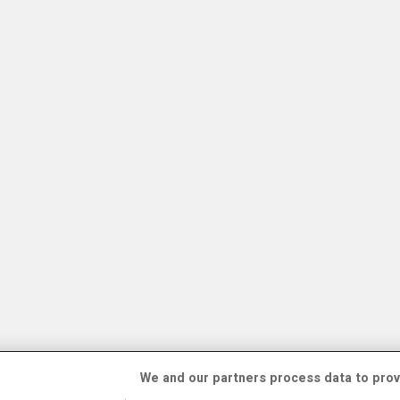
We and our partners process data to prov