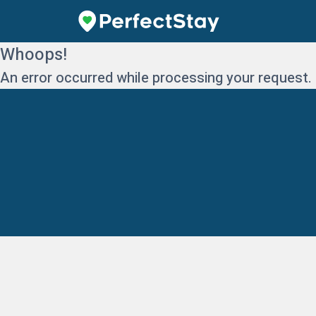
Whoops!
An error occurred while processing your request.