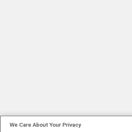
We Care About Your Privacy