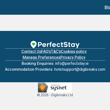
Bl
Contact Us
FAQ's
T&C's
Cookies policy
Manage Preferences
Privacy Policy
Booking Enquiries:
info@perfectstay.ie
Accommodation Providers:
hotelsupport@digibreaks.com
© 2026 - Digibreaks Ltd