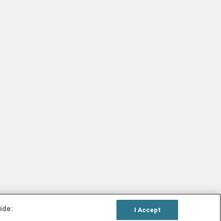
ide:
I Accept