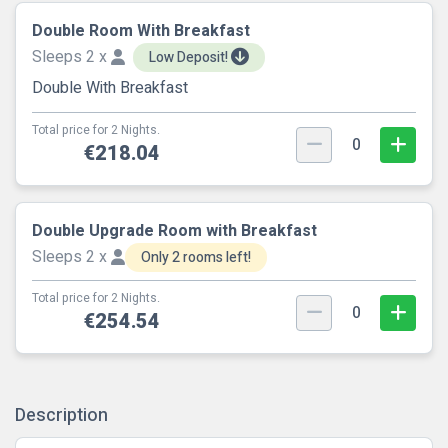
Double Room With Breakfast
Sleeps 2 x
Low Deposit!
Double With Breakfast
Total price for 2 Nights.
0
€218.04
Double Upgrade Room with Breakfast
Sleeps 2 x
Only 2 rooms left!
Total price for 2 Nights.
0
€254.54
Description