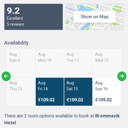
9.2
Show on Map
Excellent
5 reviews
Availability
Aug
Aug
Aug
Aug
Sun 9
Mon 10
Tue 11
Wed 12
Aug
Aug
Aug
Aug
Thu 13
Fri 14
Sat 15
Sun 16
€109.02
€109.02
€109.02
There are 2 room options available to book at
Brommavik
Hotel