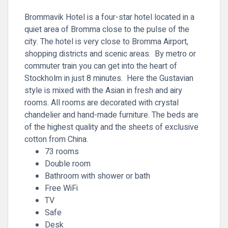
Brommavik Hotel is a four-star hotel located in a
quiet area of Bromma close to the pulse of the
city. The hotel is very close to Bromma Airport,
shopping districts and scenic areas. By metro or
commuter train you can get into the heart of
Stockholm in just 8 minutes. Here the Gustavian
style is mixed with the Asian in fresh and airy
rooms. All rooms are decorated with crystal
chandelier and hand-made furniture. The beds are
of the highest quality and the sheets of exclusive
cotton from China.
73 rooms
Double room
Bathroom with shower or bath
Free WiFi
TV
Safe
Desk