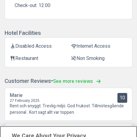
Check-out:
12:00
Hotel Facilities
Disabled Access
Internet Access
accessible
wifi
Restaurant
Non Smoking
restaurant
smoke_free
Customer Reviews
See more reviews
Marie
10
27 February 2025
Rent och snyggt. Trevlig miljö. God frukost. Tillmötesgående
personal . Kort sagt allt var toppen.
Kristina
10
We Care About Your Privacy
05 October 2022