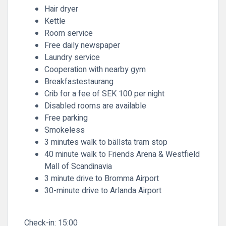
Hair dryer
Kettle
Room service
Free daily newspaper
Laundry service
Cooperation with nearby gym
Breakfastestaurang
Crib for a fee of SEK 100 per night
Disabled rooms are available
Free parking
Smokeless
3 minutes walk to bällsta tram stop
40 minute walk to Friends Arena & Westfield
Mall of Scandinavia
3 minute drive to Bromma Airport
30-minute drive to Arlanda Airport
Check-in:
15:00