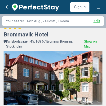
Sign in
edit
Your search:
14th Aug
, 2 Guests , 1 Room
Brommavik Hotel
Karlsbodavägen 45, 168 67 Bromma, Bromma,
Show on
Stockholm
Map