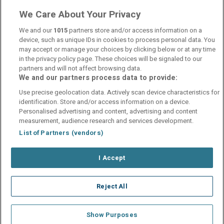
We Care About Your Privacy
Internet Access
wifi
We and our
1015
partners store and/or access information on a
device, such as unique IDs in cookies to process personal data. You
may accept or manage your choices by clicking below or at any time
in the privacy policy page. These choices will be signaled to our
partners and will not affect browsing data.
We and our partners process data to provide:
Contact Us
FAQ's
T&C's
Cookies policy
Use precise geolocation data. Actively scan device characteristics for
Manage Preferences
Privacy Policy
identification. Store and/or access information on a device.
Booking Enquiries:
info@perfectstay.ie
Personalised advertising and content, advertising and content
Accommodation Providers:
measurement, audience research and services development.
hotelsupport@digibreaks.com
List of Partners (vendors)
I Accept
© 2026 - Digibreaks Ltd
Reject All
Show Purposes