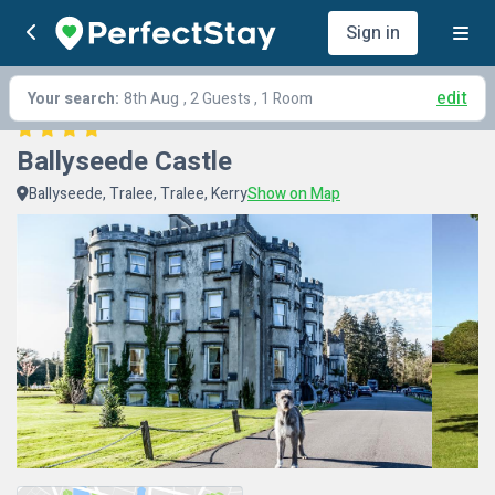
Sign in
edit
Your search:
8th Aug
, 2 Guests , 1 Room
Ballyseede Castle
Ballyseede, Tralee, Tralee, Kerry
Show on Map