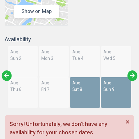
Show on Map
Availability
Aug
Aug
Aug
Aug
Sun 2
Mon 3
Tue 4
Wed 5
Aug
Aug
Aug
Aug
Thu 6
Fri 7
Sat 8
Sun 9
Sorry! Unfortunately, we don't have any
availability for your chosen dates.