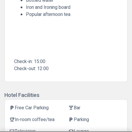
Bottled water
Iron and Ironing board
Popular afternoon tea
Check-in:
15:00
Check-out:
12:00
Hotel Facilities
Free Car Parking
Bar
local_parking
local_bar
In-room coffee/tea
Parking
coffee
local_parking
Television
Lounge
tv
chair