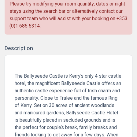
Please try modifying your room quantity, dates or night
stays using the search bar or alternatively contact our
support team who will assist with your booking on
+353
(0)1 685 5314
.
Description
The Ballyseede Castle is Kerry’s only 4 star castle
hotel, the magnificent Ballyseede Castle offers an
authentic castle experience full of Irish charm and
personality. Close to Tralee and the famous Ring
of Kerry. Set on 30 acres of ancient woodlands
and manicured gardens, Ballyseede Castle Hotel
is beautifully placed in secluded grounds and is
the perfect for couple’s break, family breaks and
friends looking to get away for a few days. When