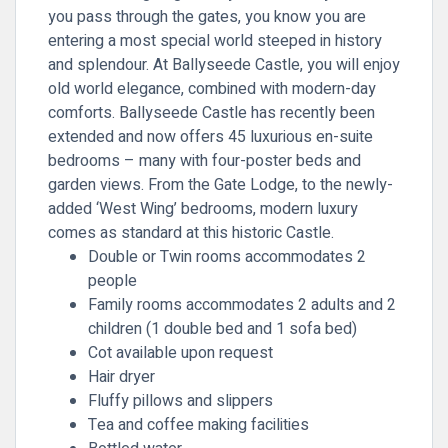
you pass through the gates, you know you are
entering a most special world steeped in history
and splendour. At Ballyseede Castle, you will enjoy
old world elegance, combined with modern-day
comforts. Ballyseede Castle has recently been
extended and now offers 45 luxurious en-suite
bedrooms – many with four-poster beds and
garden views. From the Gate Lodge, to the newly-
added ‘West Wing’ bedrooms, modern luxury
comes as standard at this historic Castle.
Double or Twin rooms accommodates 2
people
Family rooms accommodates 2 adults and 2
children (1 double bed and 1 sofa bed)
Cot available upon request
Hair dryer
Fluffy pillows and slippers
Tea and coffee making facilities