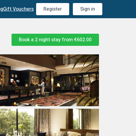
og
Gift Vouchers
Register
Sign in
Book a 2 night stay from
€602.00