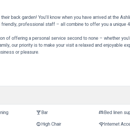
 their back garden! You’ll know when you have arrived at the As
friendly, professional staff – all combine to offer you a unique 
on of offering a personal service second to none – whether you’re
family, our priority is to make your visit a relaxed and enjoyable 
siness or pleasure.
oning
Bar
Bed linen su
local_bar
bed
High Chair
Internet Acc
child_care
wifi