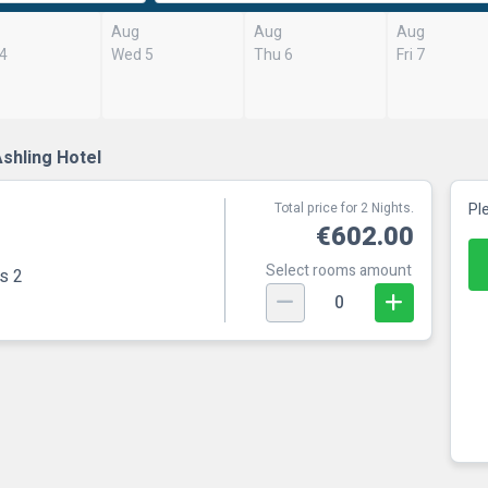
Aug
Aug
Aug
 4
Wed 5
Thu 6
Fri 7
shling Hotel
Total price for 2 Nights.
Pl
€602.00
Select rooms amount
s 2
0