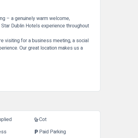
hling – a genuinely warm welcome,
4 Star Dublin Hotels experience throughout
 visiting for a business meeting, a social
experience. Our great location makes us a
pplied
Cot
crib
ess
Paid Parking
local_parking