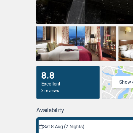
8.8
Show 
Excellent
3 reviews
Availability
Sat 8 Aug (2 Nights)