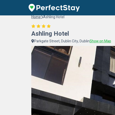
Home
Ashling Hotel
Ashling Hotel
Parkgate Street, Dublin City, Dublin
Show on Map