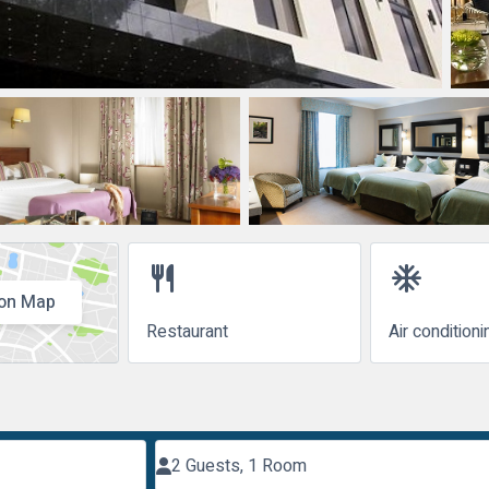
restaurant
ac_unit
on Map
Restaurant
Air conditioni
2 Guests, 1 Room