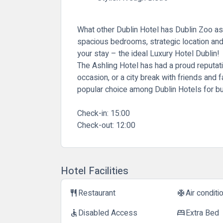
What other Dublin Hotel has Dublin Zoo as
spacious bedrooms, strategic location and 
your stay – the ideal Luxury Hotel Dublin!
The Ashling Hotel has had a proud reputati
occasion, or a city break with friends and 
popular choice among Dublin Hotels for bu
Check-in:
15:00
Check-out:
12:00
Hotel Facilities
Restaurant
Air conditi
restaurant
ac_unit
Disabled Access
Extra Bed
accessible
bed