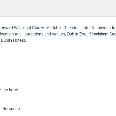
l Award Winning 4 Star Hotel Dublin. The ideal hotel for anyone tr
 location to all attractions and venues, Dublin Zoo, Kilmainham Gaol
r Dublin Hotels.
 the hotel
s Brasserie