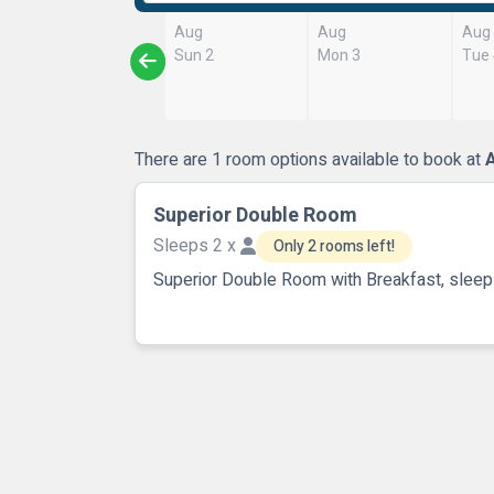
Aug
Aug
Aug
Sun 2
Mon 3
Tue
There are 1 room options available to book at
A
Superior Double Room
Sleeps 2 x
Only 2 rooms left!
Superior Double Room with Breakfast, sleep