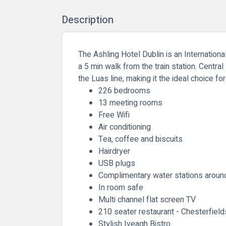
Description
The Ashling Hotel Dublin is an Internationa
a 5 min walk from the train station. Central
the Luas line, making it the ideal choice fo
226 bedrooms
13 meeting rooms
Free Wifi
Air conditioning
Tea, coffee and biscuits
Hairdryer
USB plugs
Complimentary water stations around
In room safe
Multi channel flat screen TV
210 seater restaurant - Chesterfield
Stylish Iveagh Bistro