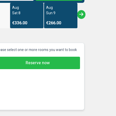
Aug
Aug
Sat 8
Sun 9
€336.00
€266.00
ease select one or more rooms you want to book
Reserve now