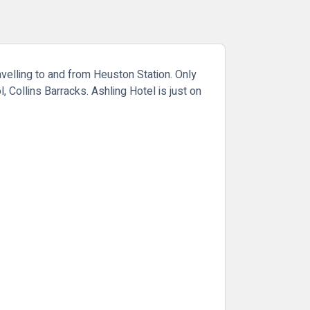
avelling to and from Heuston Station. Only
, Collins Barracks. Ashling Hotel is just on