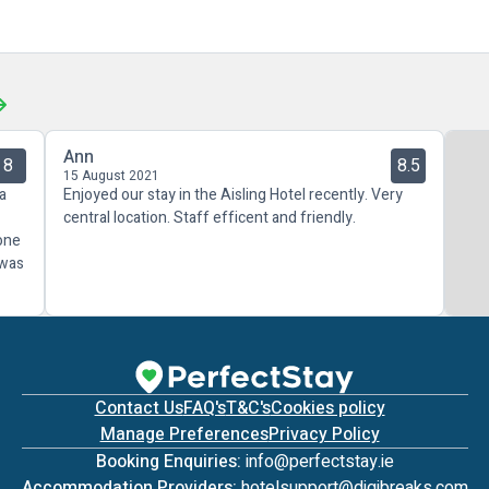
Ann
8
8.5
15 August 2021
 a
Enjoyed our stay in the Aisling Hotel recently. Very
central location. Staff efficent and friendly.
 one
 was
Contact Us
FAQ's
T&C's
Cookies policy
Manage Preferences
Privacy Policy
Booking Enquiries:
info@perfectstay.ie
Accommodation Providers:
hotelsupport@digibreaks.com