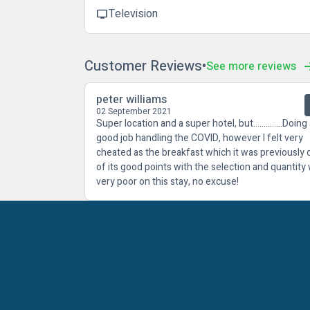
Television
tv
Customer Reviews
See more reviews
peter williams
02 September 2021
Super location and a super hotel, but..............Doing
good job handling the COVID, however I felt very
cheated as the breakfast which it was previously
of its good points with the selection and quantity
very poor on this stay, no excuse!